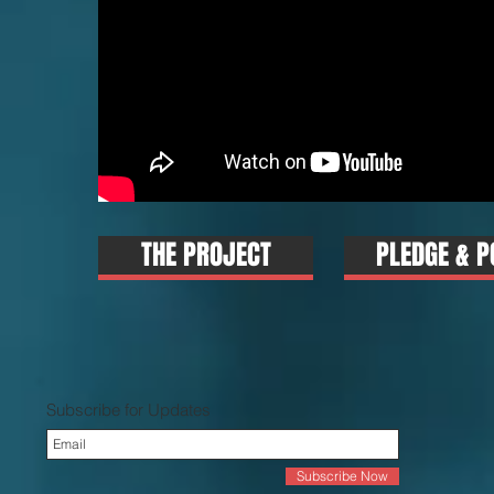
THE PROJECT
PLEDGE & P
Subscribe for Updates
Subscribe Now