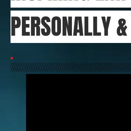
PERSONALLY 