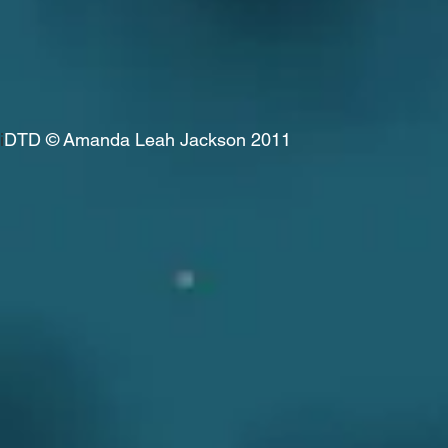
i
DTD
© Amanda Leah Jackson 2011